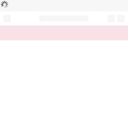
Cargando...
Record your tracking number!
(write it down or take a picture)